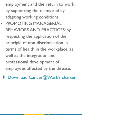
employment and the return to work,
by supporting the teams and by
adapting working conditions.
PROMOTING MANAGERIAL
BEHAVIORS AND PRACTICES: by
respecting the application of the
principle of non-discrimination in
terms of health in the workplace, as
well as the integration and
professional development of
employees affected by the disease.
⬇️ Download Cancer@Work’s charter