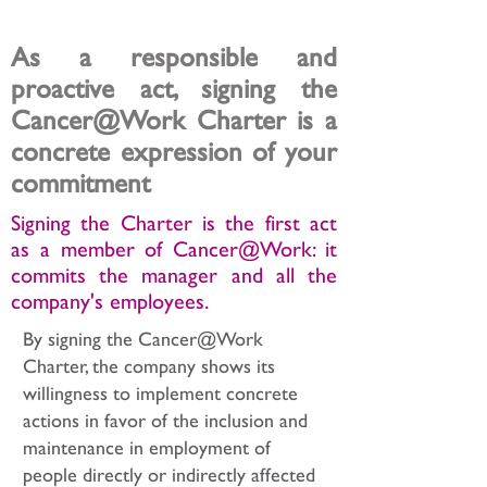
commitment to your employees
As a responsible and
proactive act, signing the
Cancer@Work Charter is a
concrete expression of your
commitment
Signing the Charter is the first act
as a member of Cancer@Work: it
commits the manager and all the
company's employees.
By signing the Cancer@Work
Charter, the company shows its
willingness to implement concrete
actions in favor of the inclusion and
maintenance in employment of
people directly or indirectly affected