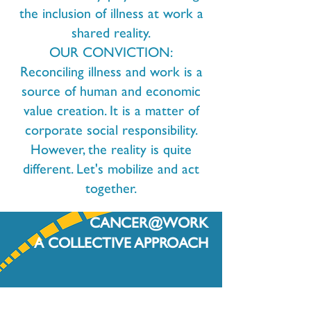
the inclusion of illness at work a
shared reality.
OUR CONVICTION:
Reconciling illness and work is a
source of human and economic
value creation. It is a matter of
corporate social responsibility.
However, the reality is quite
different. Let's mobilize and act
together.
CANCER@WORK
A COLLECTIVE APPROACH
For all the actors of the working