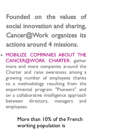
world
Founded on the values of
social innovation and sharing,
Cancer@Work organizes its
actions around 4 missions.
MOBILIZE COMPANIES ABOUT THE
CANCER@WORK CHARTER:
gather
more and more companies around the
Charter and raise awareness among a
growing number of employees thanks
to a methodology resulting from the
experimental program "Pioneers" and
on a collaborative intelligence approach
between directors, managers and
employees.
More than 10% of the French
working population is