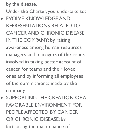
by the disease.
Under the Charter, you undertake to:
EVOLVE KNOWLEDGE AND
REPRESENTATIONS RELATED TO
CANCER AND CHRONIC DISEASE
IN THE COMPANY: by raising
awareness among human resources
managers and managers of the issues
involved in taking better account of
cancer for teams and their loved
ones and by informing all employees
of the commitments made by the
company.
SUPPORTING THE CREATION OF A
FAVORABLE ENVIRONMENT FOR
PEOPLE AFFECTED BY CANCER
OR CHRONIC DISEASE: by
facilitating the maintenance of