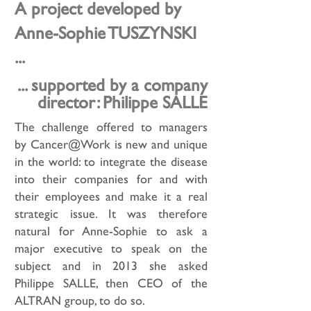
A project developed by
Anne-Sophie TUSZYNSKI
...
... supported by a company
director: Philippe SALLE
The challenge offered to managers
by Cancer@Work is new and unique
in the world: to integrate the disease
into their companies for and with
their employees and make it a real
strategic issue. It was therefore
natural for Anne-Sophie to ask a
major executive to speak on the
subject and in 2013 she asked
Philippe SALLE, then CEO of the
ALTRAN group, to do so.