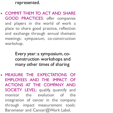
represented.
COMMIT THEM TO ACT AND SHARE
GOOD PRACTICES:
offer companies
and players in the world of work a
place to share good practice, reflection
and exchange through annual thematic
meetings: symposium, co-construction
workshop.
Every year: a symposium, co-
construction workshops and
many other times of sharing
MEASURE THE EXPECTATIONS OF
EMPLOYEES AND THE IMPACT OF
ACTIONS AT THE COMPANY AND
SOCIETY LEVEL:
qualify, quantify and
monitor the evolution of the
integration of cancer in the company
through impact measurement tools:
Barometer and Cancer@Work Label.