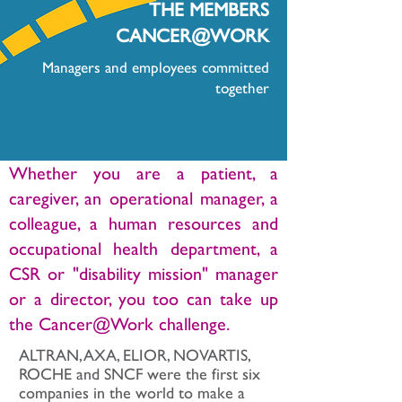
THE MEMBERS
CANCER@WORK
Managers and employees committed
together
Whether you are a patient, a
caregiver, an operational manager, a
colleague, a human resources and
occupational health department, a
CSR or "disability mission" manager
or a director, you too can take up
the Cancer@Work challenge.
ALTRAN, AXA, ELIOR, NOVARTIS,
ROCHE and SNCF were the first six
companies in the world to make a