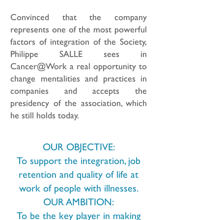
Convinced that the company
represents one of the most powerful
factors of integration of the Society,
Philippe SALLE sees in
Cancer@Work a real opportunity to
change mentalities and practices in
companies and accepts the
presidency of the association, which
he still holds today.
OUR OBJECTIVE:
To support the integration, job
retention and quality of life at
work of people with illnesses.
OUR AMBITION:
To be the key player in making