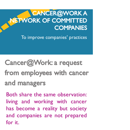
CANCER@WORK A
NETWORK OF COMMITTED
COMPANIES
To improve companies' practices
Cancer@Work: a request
from employees with cancer
and managers
Both share the same observation:
living and working with cancer
has become a reality but society
and companies are not prepared
for it.