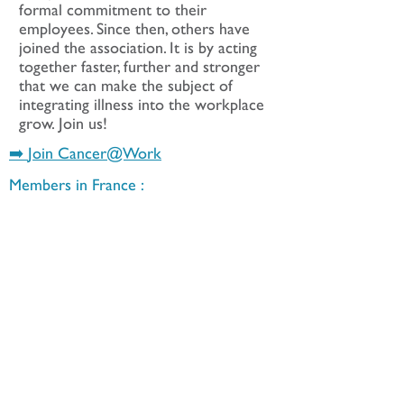
formal commitment to their
employees. Since then, others have
joined the association. It is by acting
together faster, further and stronger
that we can make the subject of
integrating illness into the workplace
grow. Join us!
➡️
Join Cancer@Work
Members in France :