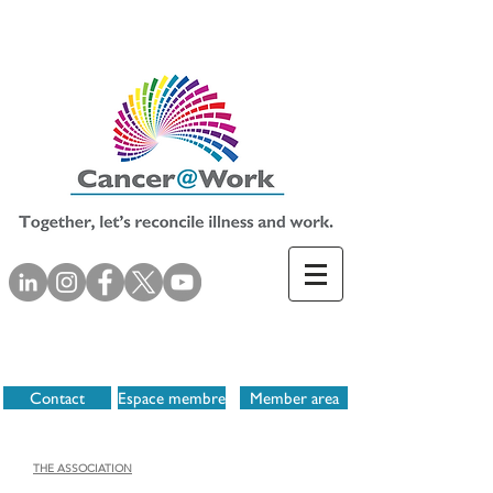
Contact
Espace membre
Member area
THE ASSOCIATION