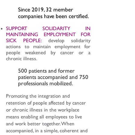
Since 2019, 32 member
companies have been certified.
SUPPORT SOLIDARITY IN
MAINTAINING EMPLOYMENT FOR
SICK PEOPLE:
develop solidarity
actions to maintain employment for
people weakened by cancer or a
chronic illness.
500 patients and former
patients accompanied and 750
professionals mobilized.
Promoting the integration and
retention of people affected by cancer
or chronic illness in the workplace
means enabling all employees to live
and work better together. When
accompanied, in a simple, coherent and