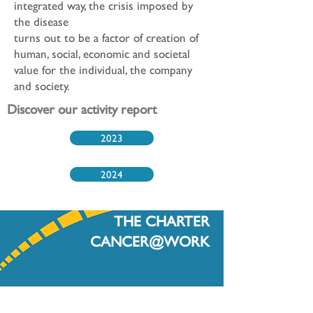
integrated way, the crisis imposed by
the disease
turns out to be a factor of creation of
human, social, economic and societal
value for the individual, the company
and society.
Discover our activity report
2023
2024
THE CHARTER
CANCER@WORK
The first step in your